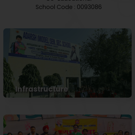
School Code : 0093086
Infrastructure
Properly Planned infrastructure with airy play
grounds situated in the heart of city
View