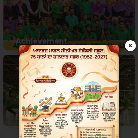
Achievement
×
Over the Last 4 decades Schools has Amassed
Hunderds of Achievements
View
Events
Events are helpful to develop skills beyond
knowledge of subject..