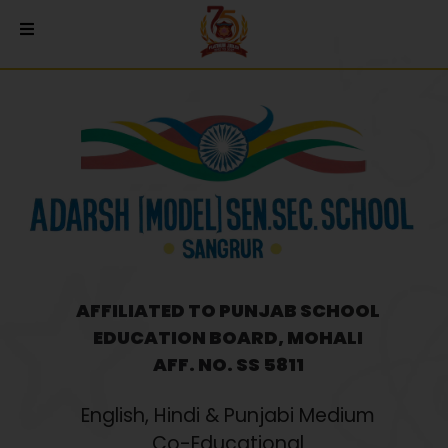
AFFILIATED TO PUNJAB SCHOOL
EDUCATION BOARD, MOHALI
AFF. NO. SS 5811
English, Hindi & Punjabi Medium
Co-Educational