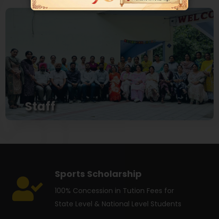
View
Staff
Adarsh Model School The Oldest School Hosts
Well Qualified and Expirenced Staff...
View
Sports Scholarship
100% Concession in Tution Fees for
State Level & National Level Students