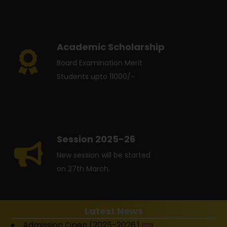
Academic Scholarship
Board Examination Merit
Students upto 11000/-
Session 2025-26
New session will be started
on 27th March.
Latest News
Admission Open (2025-2026)